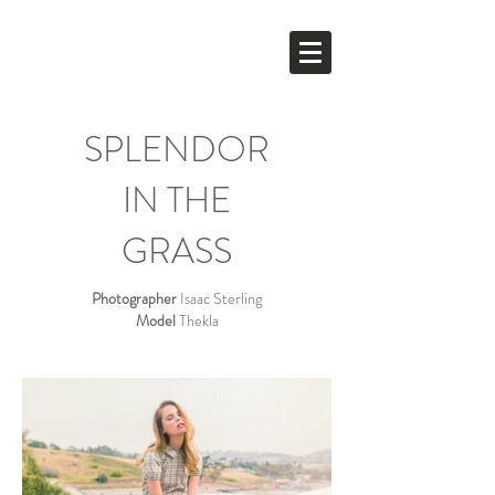
DAGMARETTE
YEN
SPLENDOR
IN THE
GRASS
Photographer
Isaac Sterling
Model
Thekla